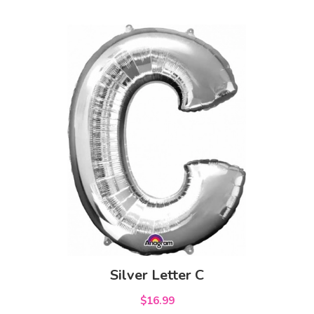
Silver Letter C
$16.99