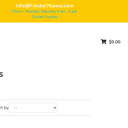
info@FiestaOttawa.com
Hours: Monday-Saturday 9 am - 5 pm
Closed Sunday
$0.00
s
rt by