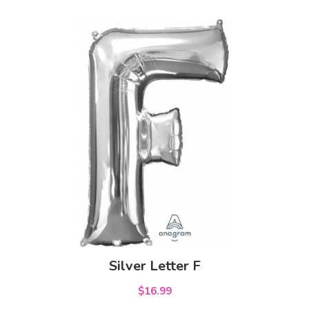
Silver Letter F
$16.99