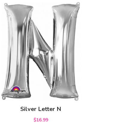
Silver Letter N
$16.99