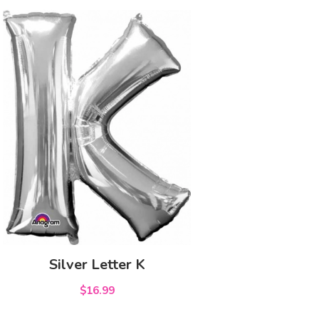
Silver Letter K
$16.99