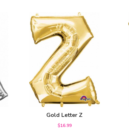
Gold Letter Z
$16.99