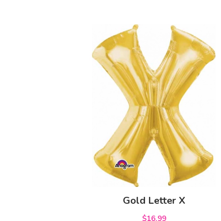
Gold Letter X
$16.99