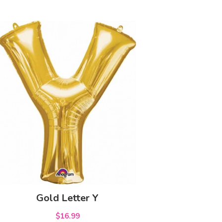
Gold Letter Y
$16.99