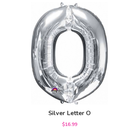
Silver Letter O
$16.99