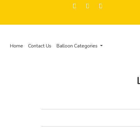
Home
Contact Us
Balloon Categories