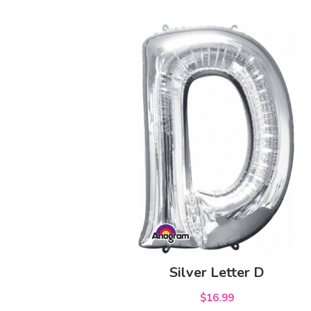
Silver Letter D
$16.99