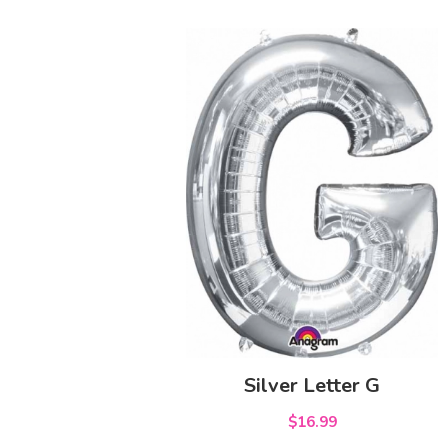
Silver Letter G
$16.99