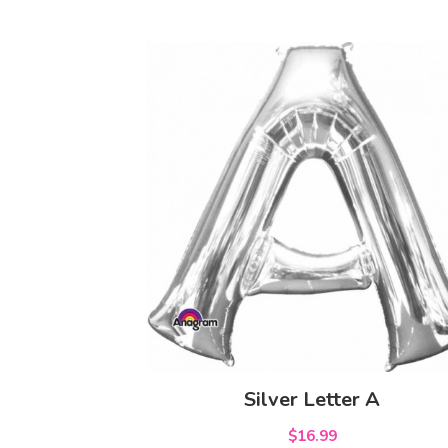
Silver Letter A
$16.99