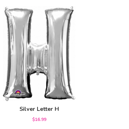
Silver Letter H
$16.99