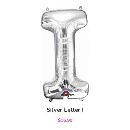
Silver Letter I
$16.99