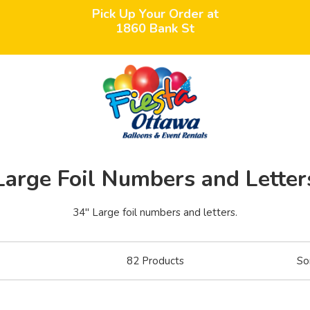
Pick Up Your Order at
1860 Bank St
Large Foil Numbers and Letter
34" Large foil numbers and letters.
82
Products
So