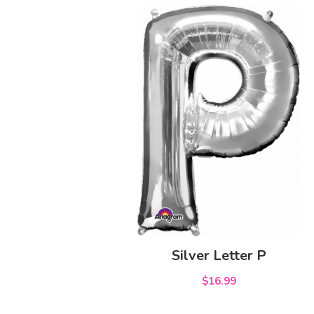
Silver Letter P
$16.99