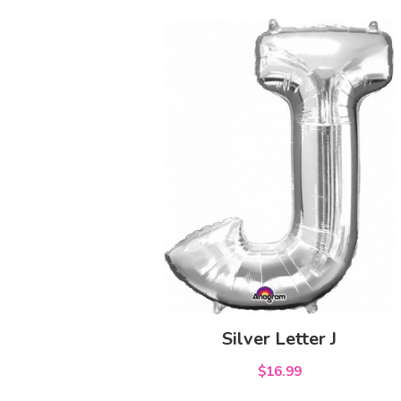
Silver Letter J
$16.99