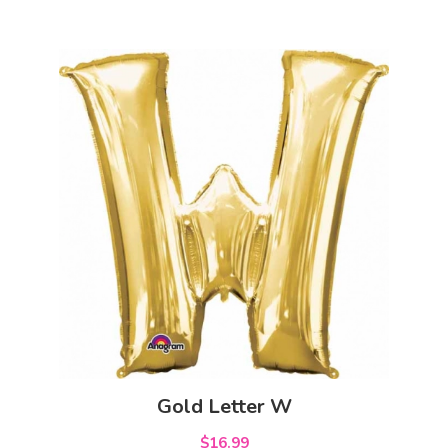
Gold Letter W
$16.99