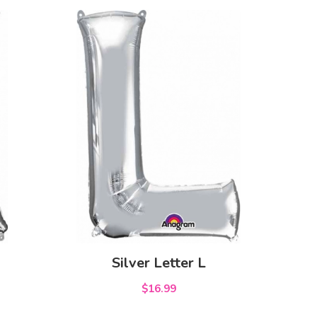
Silver Letter L
$16.99