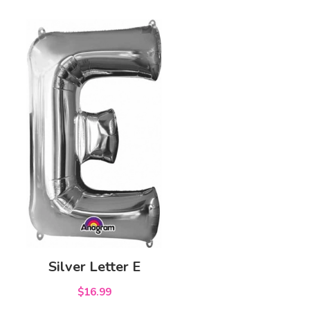
Silver Letter E
$16.99