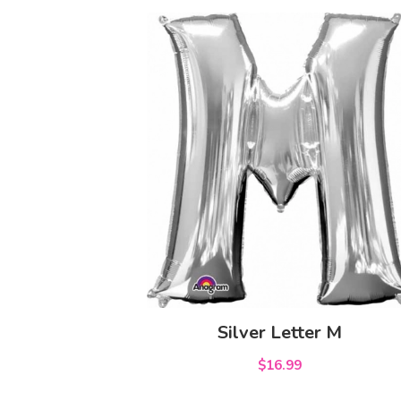
Silver Letter M
$16.99