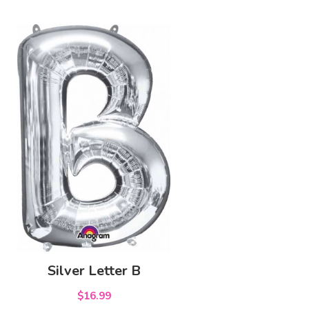
Silver Letter B
$16.99