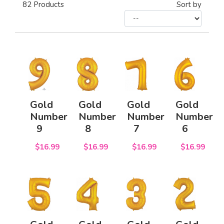
82
Products
Sort by
Gold
Gold
Gold
Gold
Number
Number
Number
Number
9
8
7
6
$16.99
$16.99
$16.99
$16.99