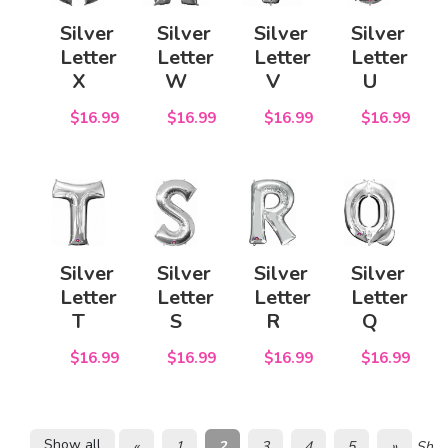
Silver
Silver
Silver
Silver
Letter
Letter
Letter
Letter
X
W
V
U
$16.99
$16.99
$16.99
$16.99
Silver
Silver
Silver
Silver
Letter
Letter
Letter
Letter
T
S
R
Q
$16.99
$16.99
$16.99
$16.99
Show all
«
1
2
3
4
5
»
Show