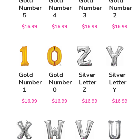
Gold
Gold
Gold
Gold
Number
Number
Number
Number
5
4
3
2
$16.99
$16.99
$16.99
$16.99
Gold
Gold
Silver
Silver
Number
Number
Letter
Letter
1
0
Z
Y
$16.99
$16.99
$16.99
$16.99