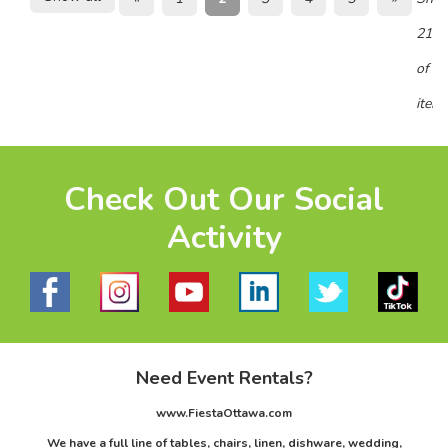
21 -
of 8
item
Check Out Our Social
Activity
Need Event Rentals?
www.FiestaOttawa.com
We have a full line of tables, chairs, linen, dishware, wedding,