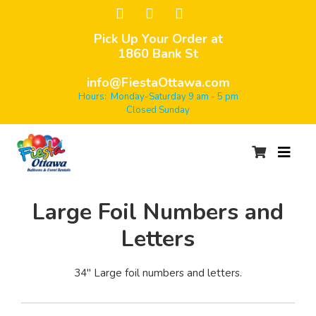
Pick Up Your Order at
1860 Bank St
info@FiestaOttawa.com
Hours: Monday-Saturday 9 am - 5 pm
Closed Sunday
Large Foil Numbers and
Letters
34" Large foil numbers and letters.